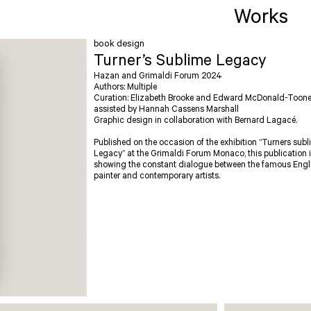
Works
book design
Turner’s Sublime Legacy
Hazan and Grimaldi Forum 2024
Authors: Multiple
Curation: Elizabeth Brooke and Edward McDonald-Toon
assisted by Hannah Cassens Marshall
Graphic design in collaboration with Bernard Lagacé.
Published on the occasion of the exhibition “Turners sub
Legacy” at the Grimaldi Forum Monaco, this publication 
showing the constant dialogue between the famous Engl
painter and contemporary artists.